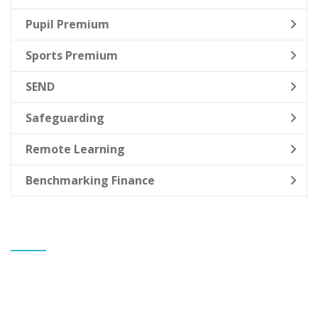
Pupil Premium
Sports Premium
SEND
Safeguarding
Remote Learning
Benchmarking Finance
CONTACT US
Banks St Stephen's CE Primary School
Mr Gareth Allen
Headteacher
Greaves Hall Avenue