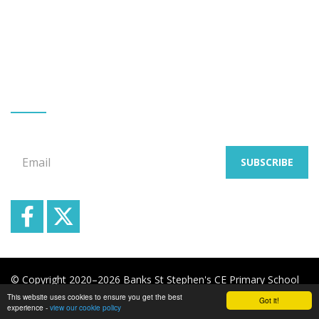
Banks
Southport
Merseyside
PR9 8BL
Tel: Mr G Allen 01704 225332
GET EMAIL UPDATES
Signup for our email newsletters
Email
SUBSCRIBE
© Copyright 2020–2026 Banks St Stephen's CE Primary School
This website uses cookies to ensure you get the best
Got it!
School & Trust Websites by
experience -
view our cookie policy