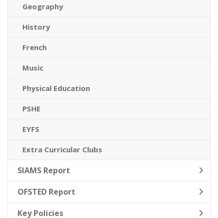
Geography
History
French
Music
Physical Education
PSHE
EYFS
Extra Curricular Clubs
SIAMS Report
OFSTED Report
Key Policies