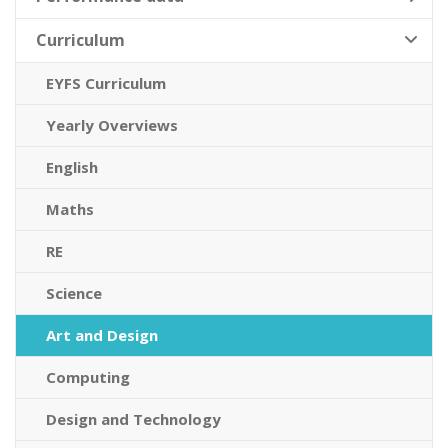
Curriculum
EYFS Curriculum
Yearly Overviews
English
Maths
RE
Science
Art and Design
Computing
Design and Technology