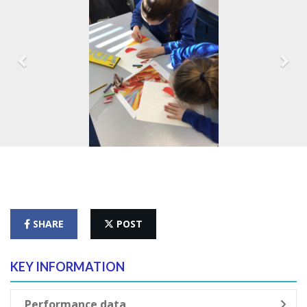
SHARE
POST
KEY INFORMATION
Performance data