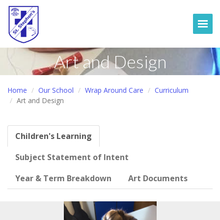
Togg
Art and Design
Home
Our School
Wrap Around Care
Curriculum
Art and Design
Children's Learning
Subject Statement of Intent
Year & Term Breakdown
Art Documents