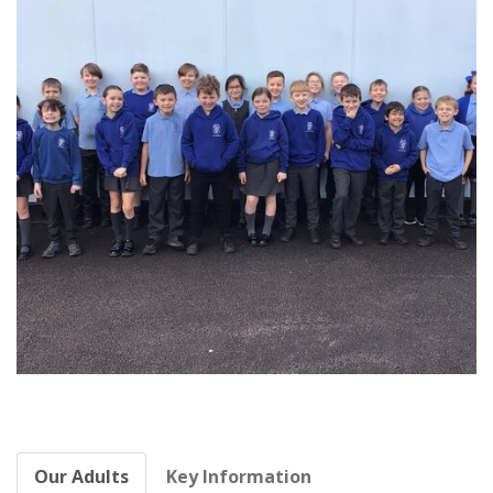
Our Adults
Key Information