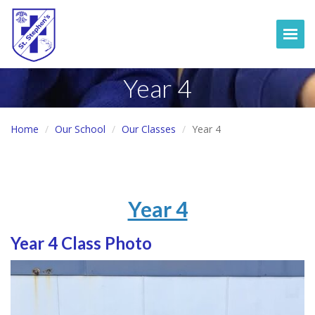
Togg
Year 4
Home
Our School
Our Classes
Year 4
Year 4
Year 4 Class Photo