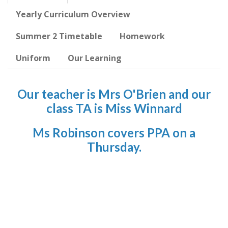
Yearly Curriculum Overview
Summer 2 Timetable
Homework
Uniform
Our Learning
Our teacher is Mrs O'Brien and our
class TA is Miss Winnard
Ms Robinson covers PPA on a
Thursday.