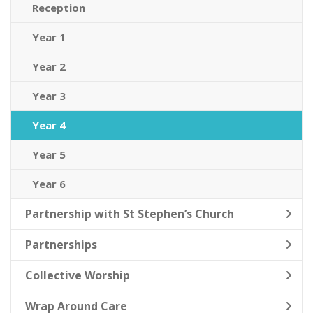
Reception
Year 1
Year 2
Year 3
Year 4
Year 5
Year 6
Partnership with St Stephen’s Church
Partnerships
Collective Worship
Wrap Around Care