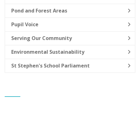
Pond and Forest Areas
Pupil Voice
Serving Our Community
Environmental Sustainability
St Stephen's School Parliament
CONTACT US
Banks St Stephen's CE Primary School
Mr Gareth Allen
Headteacher
Greaves Hall Avenue
Banks
Southport