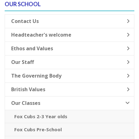
OUR SCHOOL
Contact Us
Headteacher's welcome
Ethos and Values
Our Staff
The Governing Body
British Values
Our Classes
Fox Cubs 2-3 Year olds
Fox Cubs Pre-School