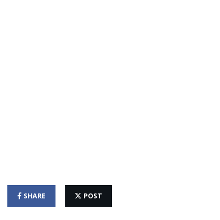
SHARE
POST