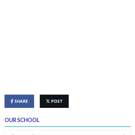
SHARE
POST
OUR SCHOOL