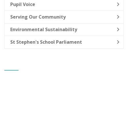
Pupil Voice
Serving Our Community
Environmental Sustainability
St Stephen's School Parliament
CONTACT US
Banks St Stephen's CE Primary School
Mr Gareth Allen
Headteacher
Greaves Hall Avenue
Banks
Southport
Merseyside
PR9 8BL
Tel: Mr G Allen 01704 225332