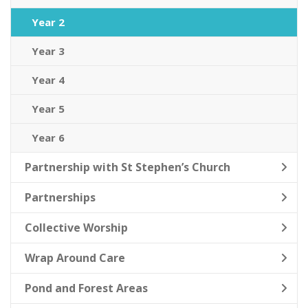
Year 2
Year 3
Year 4
Year 5
Year 6
Partnership with St Stephen’s Church
Partnerships
Collective Worship
Wrap Around Care
Pond and Forest Areas