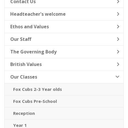
Contact Us
Headteacher's welcome
Ethos and Values
Our Staff
The Governing Body
British Values
Our Classes
Fox Cubs 2-3 Year olds
Fox Cubs Pre-School
Reception
Year 1