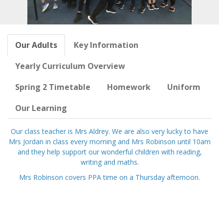
Our Adults
Key Information
Yearly Curriculum Overview
Spring 2 Timetable
Homework
Uniform
Our Learning
Our class teacher is Mrs Aldrey. We are also very lucky to have
Mrs Jordan in class every morning and Mrs Robinson until 10am
and they help support our wonderful children with reading,
writing and maths.
Mrs Robinson covers PPA time on a Thursday afternoon.