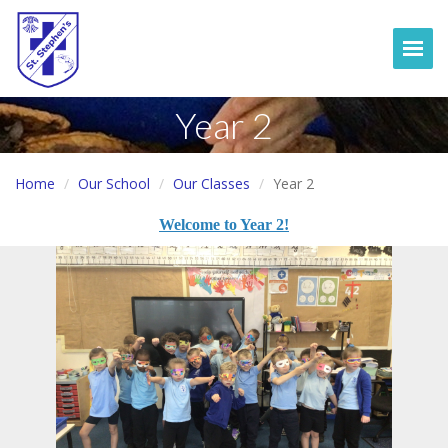
Togg
Year 2
Home
Our School
Our Classes
Year 2
Welcome to Year 2!