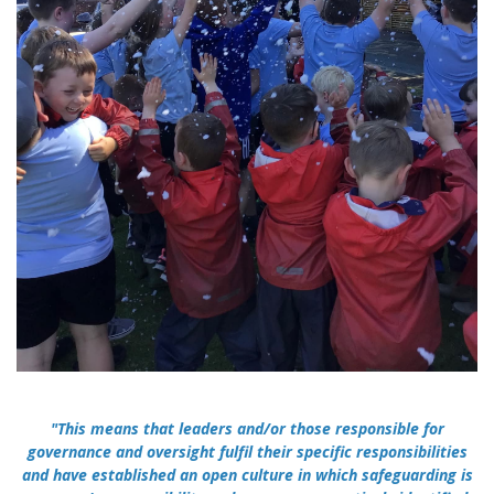
"This means that leaders and/or those responsible for
governance and oversight fulfil their specific responsibilities
and have established an open culture in which safeguarding is